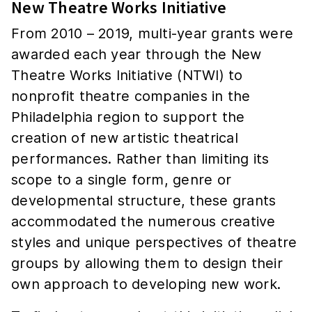
New Theatre Works Initiative
From 2010 – 2019, multi-year grants were
awarded each year through the New
Theatre Works Initiative (NTWI) to
nonprofit theatre companies in the
Philadelphia region to support the
creation of new artistic theatrical
performances. Rather than limiting its
scope to a single form, genre or
developmental structure, these grants
accommodated the numerous creative
styles and unique perspectives of theatre
groups by allowing them to design their
own approach to developing new work.