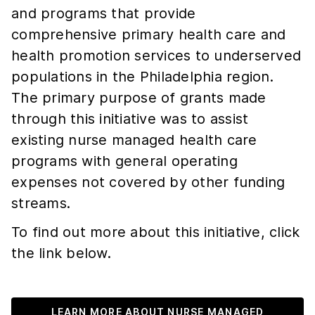
and programs that provide
comprehensive primary health care and
health promotion services to underserved
populations in the Philadelphia region.
The primary purpose of grants made
through this initiative was to assist
existing nurse managed health care
programs with general operating
expenses not covered by other funding
streams.
To find out more about this initiative, click
the link below.
LEARN MORE ABOUT NURSE MANAGED