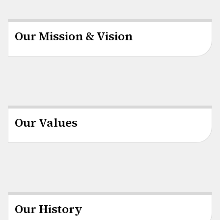
Our Mission & Vision
Our Values
Our History