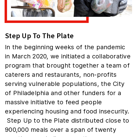
Step Up To The Plate
In the beginning weeks of the pandemic
in March 2020, we initiated a collaborative
program that brought together a team of
caterers and restaurants, non-profits
serving vulnerable populations, the City
of Philadelphia and other funders for a
massive initiative to feed people
experiencing housing and food insecurity.
Step Up to the Plate distributed close to
900,000 meals over a span of twenty