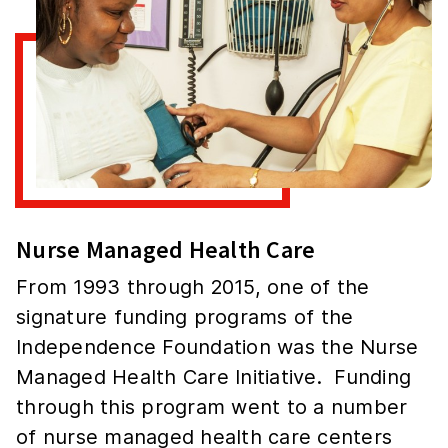
Nurse Managed Health Care
From 1993 through 2015, one of the
signature funding programs of the
Independence Foundation was the Nurse
Managed Health Care Initiative. Funding
through this program went to a number
of nurse managed health care centers