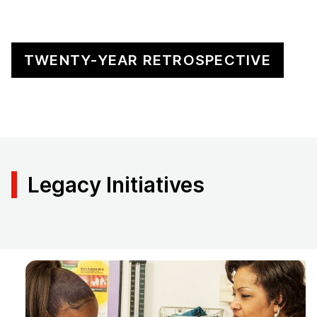
TWENTY-YEAR RETROSPECTIVE
Legacy Initiatives