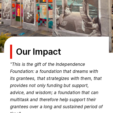
Our Impact
"This is the gift of the Independence
Foundation: a foundation that dreams with
its grantees, that strategizes with them, that
provides not only funding but support,
advice, and wisdom; a foundation that can
multitask and therefore help support their
grantees over a long and sustained period of