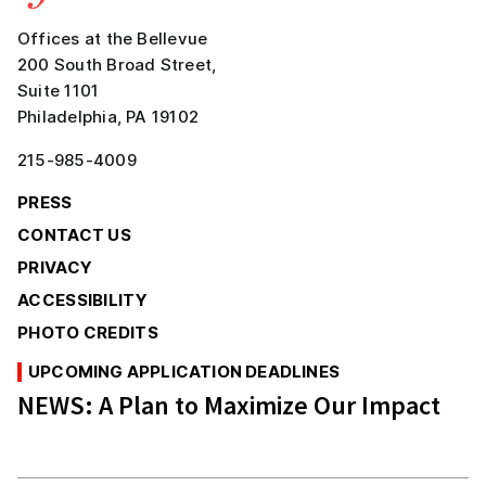
Offices at the Bellevue
200 South Broad Street,
Suite 1101
Philadelphia, PA 19102
215-985-4009
PRESS
CONTACT US
PRIVACY
ACCESSIBILITY
PHOTO CREDITS
UPCOMING APPLICATION DEADLINES
NEWS:
A Plan to Maximize Our Impact