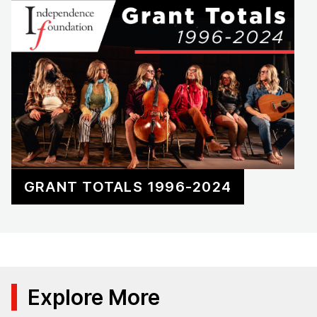
GRANT TOTALS 1996-2024
Explore More