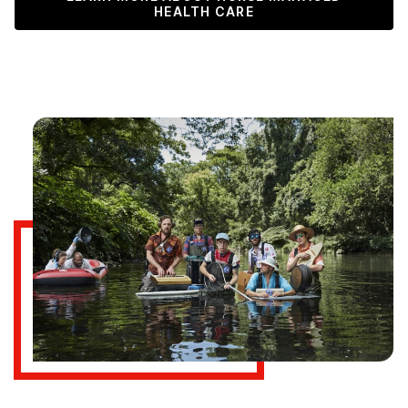
HEALTH CARE