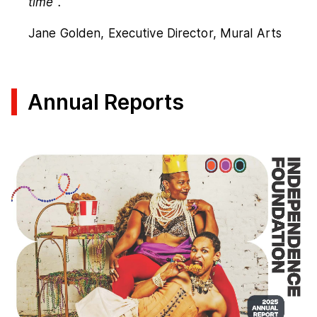
time".
Jane Golden, Executive Director, Mural Arts
Annual Reports