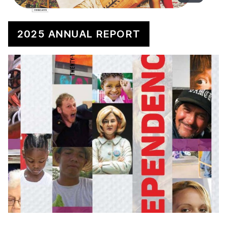
2025 ANNUAL REPORT