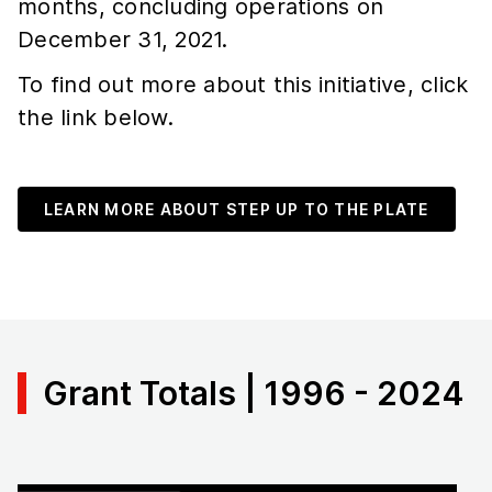
months, concluding operations on
December 31, 2021.
To find out more about this initiative, click
the link below.
LEARN MORE ABOUT STEP UP TO THE PLATE
Grant Totals | 1996 - 2024