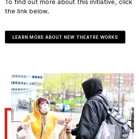
To find out more about this initiative, click
the link below.
LEARN MORE ABOUT NEW THEATRE WORKS