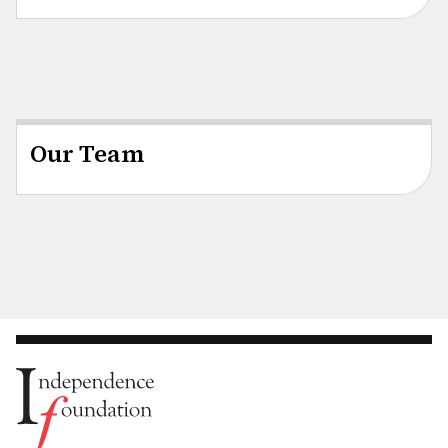
Our Team