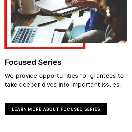
Focused Series
We provide opportunities for grantees to
take deeper dives into important issues.
LEARN MORE ABOUT FOCUSED SERIES