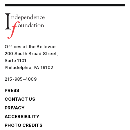
Offices at the Bellevue
200 South Broad Street,
Suite 1101
Philadelphia, PA 19102
215-985-4009
PRESS
CONTACT US
PRIVACY
ACCESSIBILITY
PHOTO CREDITS