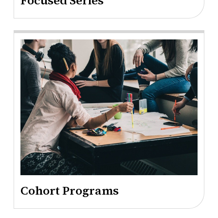
Focused Series
Cohort Programs