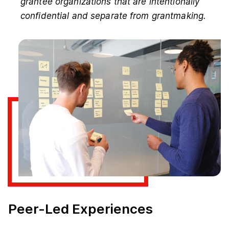
grantee organizations that are intentionally
confidential and separate from grantmaking.
Peer-Led Experiences