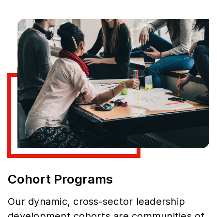
Cohort Programs
Our dynamic, cross-sector leadership
development cohorts are communities of