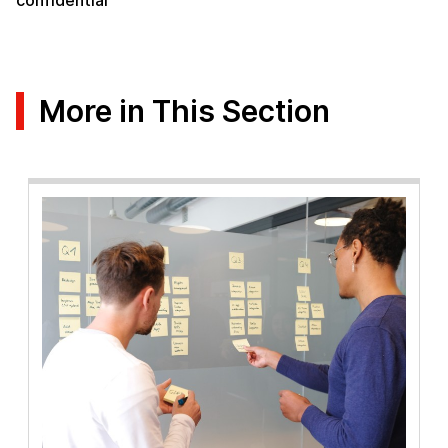
confidential”
More in This Section