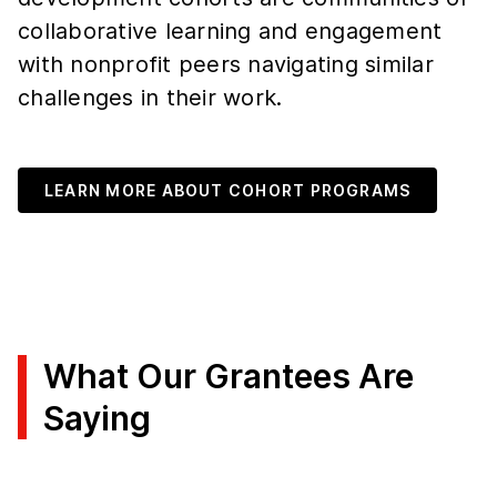
collaborative learning and engagement
with nonprofit peers navigating similar
challenges in their work.
LEARN MORE ABOUT COHORT PROGRAMS
What Our Grantees Are
Saying