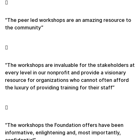
“The peer led workshops are an amazing resource to
the community”
“The workshops are invaluable for the stakeholders at
every level in our nonprofit and provide a visionary
resource for organizations who cannot often afford
the luxury of providing training for their staff”
“The workshops the Foundation offers have been
informative, enlightening and, most importantly,