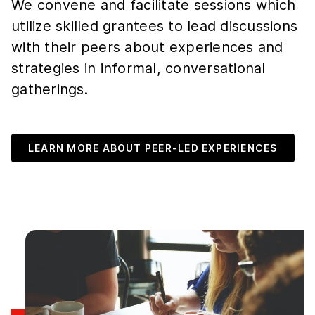
We convene and facilitate sessions which
utilize skilled grantees to lead discussions
with their peers about experiences and
strategies in informal, conversational
gatherings.
LEARN MORE ABOUT PEER-LED EXPERIENCES