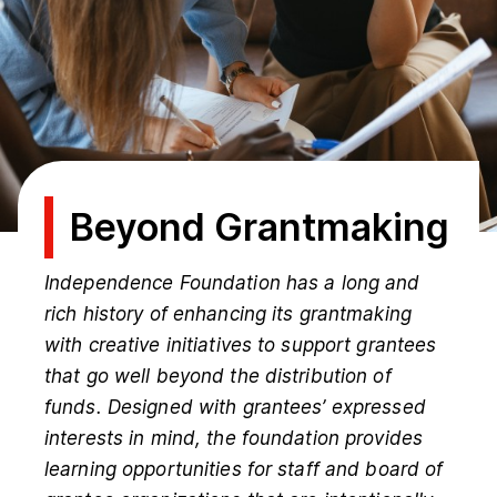
Beyond Grantmaking
Independence Foundation has a long and
rich history of enhancing its grantmaking
with creative initiatives to support grantees
that go well beyond the distribution of
funds. Designed with grantees’ expressed
interests in mind, the foundation provides
learning opportunities for staff and board of