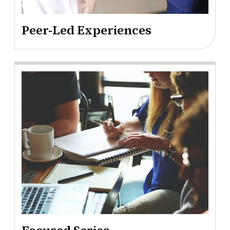
Peer-Led Experiences