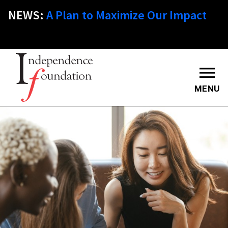
Skip
NEWS:
A Plan to Maximize Our Impact
to
main
content
MENU